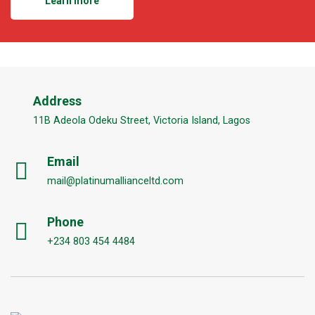
Learn more
Address
11B Adeola Odeku Street, Victoria Island, Lagos
Email
mail@platinumallianceltd.com
Phone
+234 803 454 4484