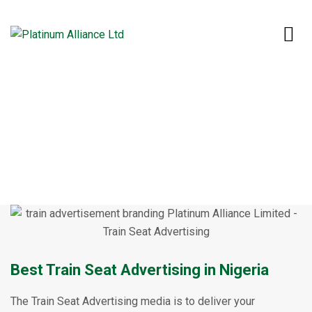
Home
Our Services
Train Seat Advertising
Train Seat Advertising
Best Train Seat Advertising in Nigeria
The Train Seat Advertising media is to deliver your