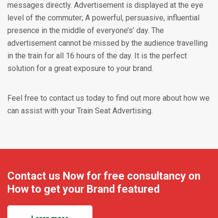
messages directly. Advertisement is displayed at the eye
level of the commuter; A powerful, persuasive, influential
presence in the middle of everyone’s’ day. The
advertisement cannot be missed by the audience travelling
in the train for all 16 hours of the day. It is the perfect
solution for a great exposure to your brand.
Feel free to contact us today to find out more about how we
can assist with your Train Seat Advertising.
Contact us Now for free consultancy on
How to get your Brand featured