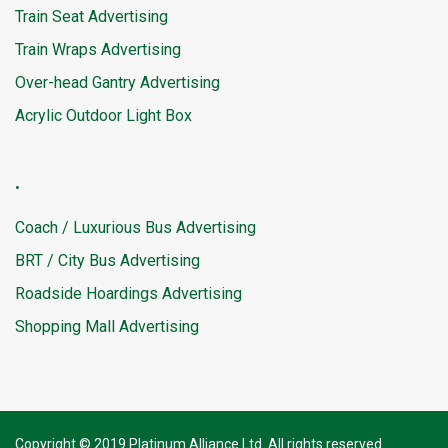
Train Seat Advertising
Train Wraps Advertising
Over-head Gantry Advertising
Acrylic Outdoor Light Box
.
Coach / Luxurious Bus Advertising
BRT / City Bus Advertising
Roadside Hoardings Advertising
Shopping Mall Advertising
Copyright © 2019 Platinum Alliance Ltd. All rights reserved.