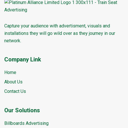
Capture your audience with advertisment, visuals and
installations they will go wild over as they journey in our
network.
Company Link
Home
About Us
Contact Us
Our Solutions
Billboards Advertising